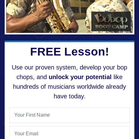
FREE Lesson!
Use our proven system, develop your bop
chops, and
unlock your potential
like
hundreds of musicians worldwide already
have today.