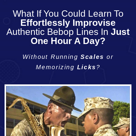
What If You Could Learn To
Effortlessly Improvise
Authentic Bebop Lines In
Just
One Hour A Day?
Without Running
Scales
or
Memorizing
Licks
?