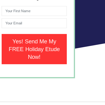
Yes! Send Me My
FREE Holiday Etude
Now!