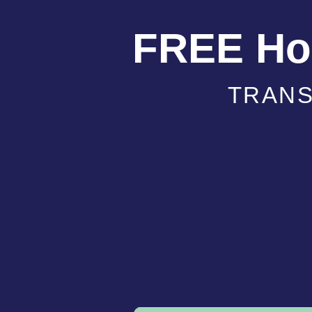
FREE Hol
TRANS