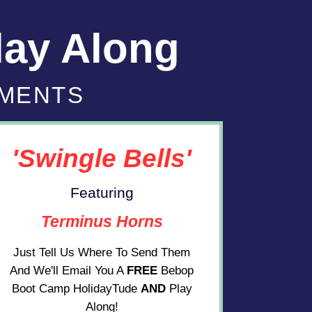
lay Along
UMENTS
'Swingle Bells'
Featuring
Terminus Horns
Just Tell Us Where To Send Them
And We'll Email You A
FREE
Bebop
Boot Camp HolidayTude
AND
Play
Along!