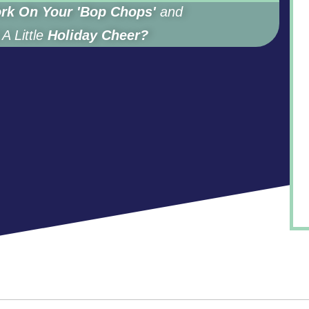
rk On Your 'Bop Chops'
and
A Little
Holiday Cheer?