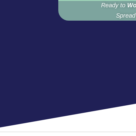
Ready to
Wo
Spread 