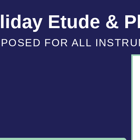
iday Etude & P
POSED FOR ALL INSTR