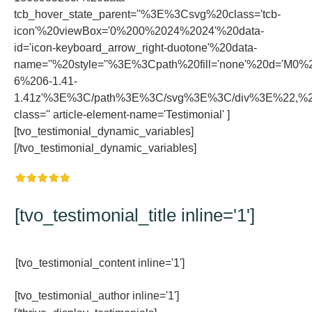
tcb_hover_state_parent=''%3E%3Csvg%20class='tcb-
icon'%20viewBox='0%200%2024%2024'%20data-
id='icon-keyboard_arrow_right-duotone'%20data-
name=''%20style=''%3E%3Cpath%20fill='none'%20d='
6%206-1.41-
1.41z'%3E%3C/path%3E%3C/svg%3E%3C/div%3E%22,%22r
class='' article-element-name='Testimonial' ]
[tvo_testimonial_dynamic_variables]
[/tvo_testimonial_dynamic_variables]
[tvo_testimonial_title inline='1']
[tvo_testimonial_content inline='1']
[tvo_testimonial_author inline='1']