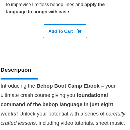
to improvise limitless bebop lines and
apply the
language to songs with ease.
Add To Cart
Description
Introducing the
Bebop Boot Camp
Ebook
– your
ultimate crash course giving you
foundational
command of the bebop language in just eight
weeks!
Unlock your potential with a series of
carefully
crafted lessons
, including video tutorials, sheet music,