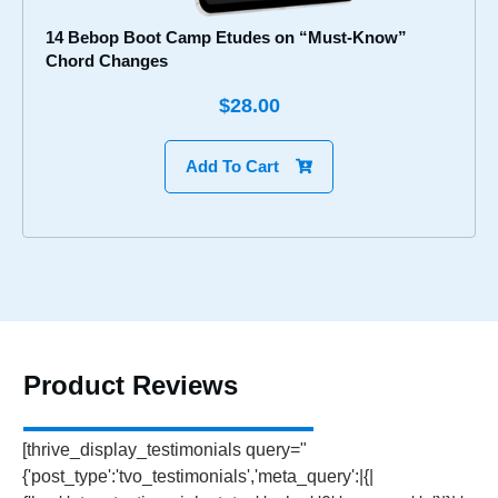
14 Bebop Boot Camp Etudes on “Must-Know”
Chord Changes
$28.00
Add To Cart
Product Reviews
[thrive_display_testimonials query="
{'post_type':'tvo_testimonials','meta_query':|{|