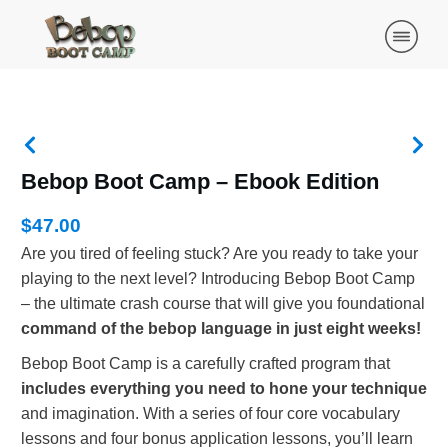
Bebop Boot Camp – Ebook Edition
$47.00
Are you tired of feeling stuck? Are you ready to take your
playing to the next level? Introducing Bebop Boot Camp
– the ultimate crash course that will give you foundational
command of the bebop language in just eight weeks!
Bebop Boot Camp is a carefully crafted program that
includes everything you need to hone your technique
and imagination. With a series of four core vocabulary
lessons and four bonus application lessons, you’ll learn