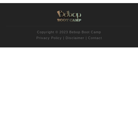
Copyright © 2023 Bebop Boot Camp
Privacy Policy
|
Disclaimer
|
Contact