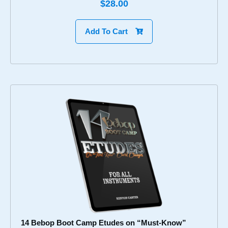
$28.00
Add To Cart
14 Bebop Boot Camp Etudes on “Must-Know”