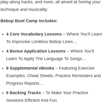
play-along tracks, and more, all aimed at
honing your
technique and musicality.
Bebop Boot Camp includes:
4 Core Vocabulary Lessons
– Where You’ll Learn
To Improvise Limitless Bebop Lines…
4 Bonus Application Lessons
– Where You’ll
Learn To Apply The Language To Songs…
8 Supplemental eBooks
– Featuring Exercise
Examples, Cheat Sheets, Practice Reminders and
Progress Reports…
6 Backing Tracks
– To Make Your Practice
Sessions Efficient And Fun