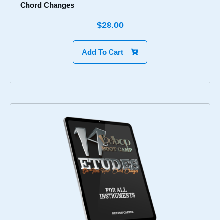
Chord Changes
$28.00
Add To Cart