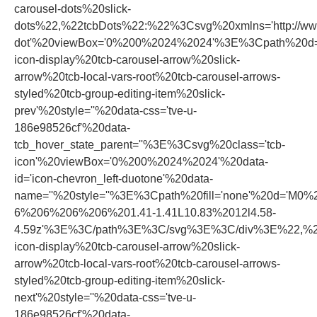
carousel-dots%20slick-
dots%22,%22tcbDots%22:%22%3Csvg%20xmlns='http://www.
dot'%20viewBox='0%200%2024%2024'%3E%3Cpath%20d='
icon-display%20tcb-carousel-arrow%20slick-
arrow%20tcb-local-vars-root%20tcb-carousel-arrows-
styled%20tcb-group-editing-item%20slick-
prev'%20style=''%20data-css='tve-u-
186e98526cf'%20data-
tcb_hover_state_parent=''%3E%3Csvg%20class='tcb-
icon'%20viewBox='0%200%2024%2024'%20data-
id='icon-chevron_left-duotone'%20data-
name=''%20style=''%3E%3Cpath%20fill='none'%20d='
6%206%206%206%201.41-1.41L10.83%2012l4.58-
4.59z'%3E%3C/path%3E%3C/svg%3E%3C/div%3E%22,%22n
icon-display%20tcb-carousel-arrow%20slick-
arrow%20tcb-local-vars-root%20tcb-carousel-arrows-
styled%20tcb-group-editing-item%20slick-
next'%20style=''%20data-css='tve-u-
186e98526cf'%20data-