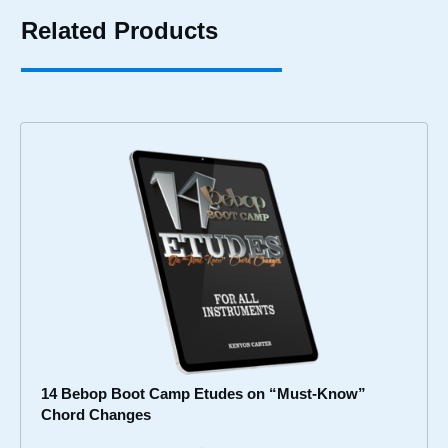
Related Products
14 Bebop Boot Camp Etudes on “Must-Know”
Chord Changes