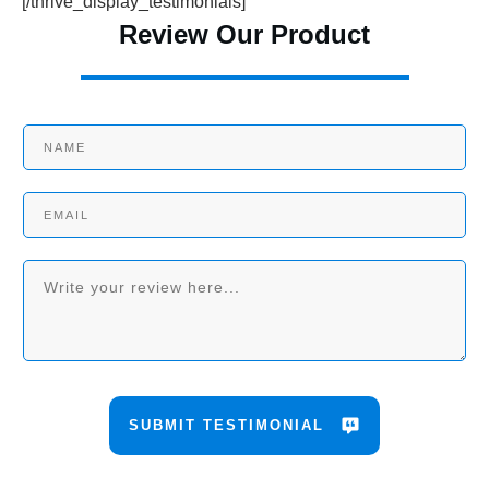
[/thrive_display_testimonials]
Review Our Product
SUBMIT TESTIMONIAL