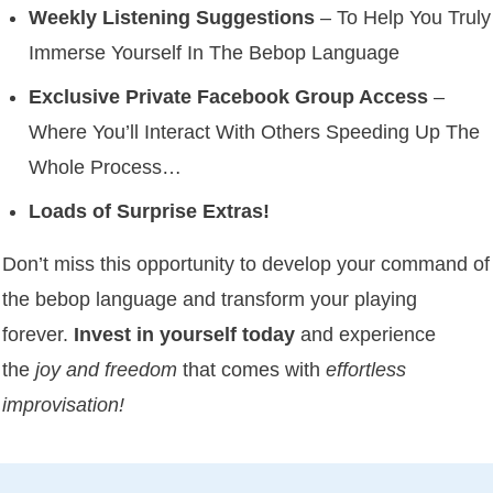
Weekly Listening Suggestions
– To Help You Truly
Immerse Yourself In The Bebop Language
Exclusive Private Facebook Group Access
–
Where You’ll Interact With Others Speeding Up The
Whole Process…
Loads of Surprise Extras!
Don’t miss this opportunity to develop your command of
the bebop language and transform your playing
forever.
Invest in yourself today
and experience
the
joy and freedom
that comes with
effortless
improvisation!