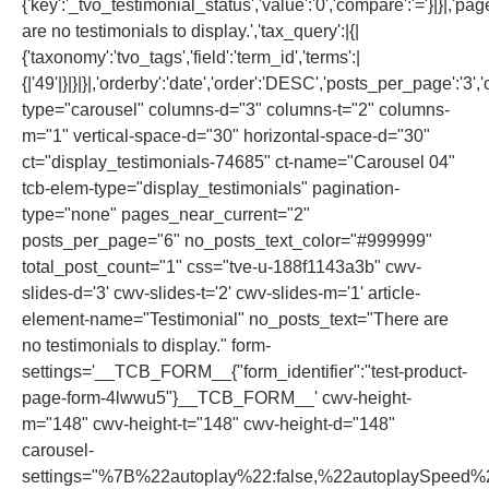
{'key':'_tvo_testimonial_status','value':'0','compare':'='}|}|,'pa
are no testimonials to display.','tax_query':|{|
{'taxonomy':'tvo_tags','field':'term_id','terms':|
{|'49'|}|}|}|,'orderby':'date','order':'DESC','posts_per_page':'3','of
type="carousel" columns-d="3" columns-t="2" columns-
m="1" vertical-space-d="30" horizontal-space-d="30"
ct="display_testimonials-74685" ct-name="Carousel 04"
tcb-elem-type="display_testimonials" pagination-
type="none" pages_near_current="2"
posts_per_page="6" no_posts_text_color="#999999"
total_post_count="1" css="tve-u-188f1143a3b" cwv-
slides-d='3' cwv-slides-t='2' cwv-slides-m='1' article-
element-name="Testimonial" no_posts_text="There are
no testimonials to display." form-
settings='__TCB_FORM__{"form_identifier":"test-product-
page-form-4lwwu5"}__TCB_FORM__' cwv-height-
m="148" cwv-height-t="148" cwv-height-d="148"
carousel-
settings="%7B%22autoplay%22:false,%22autoplaySpeed%2