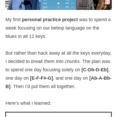
My first
personal practice project
was to spend a
week focusing on our bebop language on the
blues in all 12 keys.
But rather than hack away at all the keys everyday,
I decided to
break them into chunks.
The plan was
to spend one day focusing solely on
[C-Db-D-Eb]
,
one day on
[E-F-F#-G]
, and one day on
[Ab-A-Bb-
B]
. Then I’d put them all together.
Here’s what I learned: