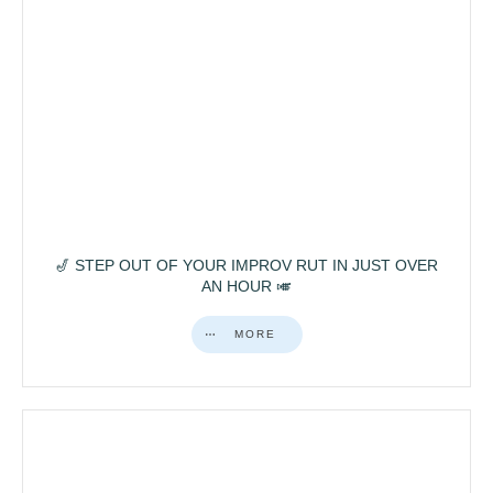
🎷 STEP OUT OF YOUR IMPROV RUT IN JUST OVER
AN HOUR 🎺
MORE