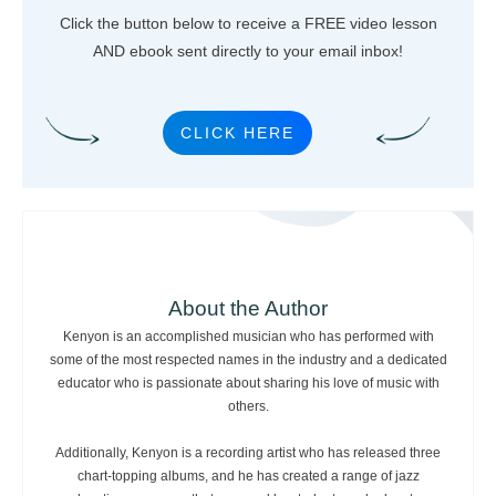
Click the button below to receive a FREE video lesson
AND ebook sent directly to your email inbox!
CLICK HERE
About the Author
Kenyon is an accomplished musician who has performed with
some of the most respected names in the industry and a dedicated
educator who is passionate about sharing his love of music with
others.
Additionally, Kenyon is a recording artist who has released three
chart-topping albums, and he has created a range of jazz