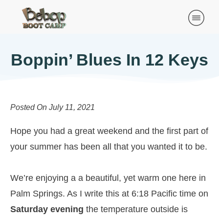
Boppin’ Blues In 12 Keys
Posted On
July 11, 2021
Hope you had a great weekend and the first part of
your summer has been all that you wanted it to be.
We’re enjoying a a beautiful, yet warm one here in
Palm Springs. As I write this at 6:18 Pacific time on
Saturday evening
the temperature outside is