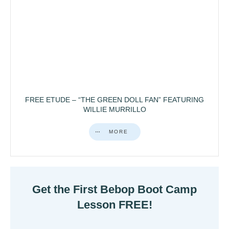
FREE ETUDE – “THE GREEN DOLL FAN” FEATURING
WILLIE MURRILLO
MORE
Get the First Bebop Boot Camp
Lesson FREE!