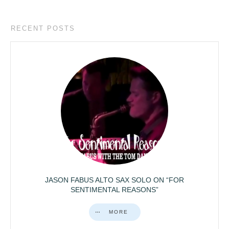
RECENT POSTS
JASON FABUS ALTO SAX SOLO ON “FOR
SENTIMENTAL REASONS”
MORE