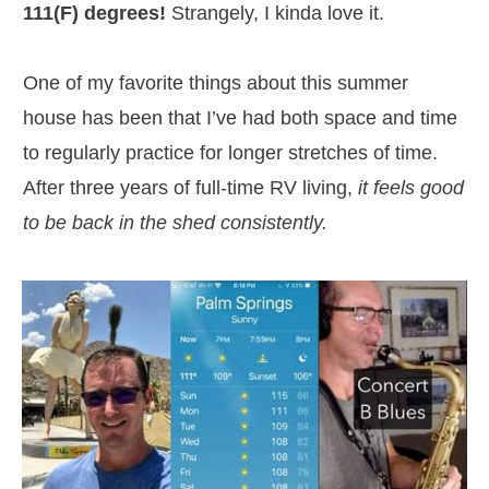
111(F) degrees!
Strangely, I kinda love it.
One of my favorite things about this summer
house has been that I’ve had both space and time
to regularly practice for longer stretches of time.
After three years of full-time RV living,
it feels good
to be back in the shed consistently.