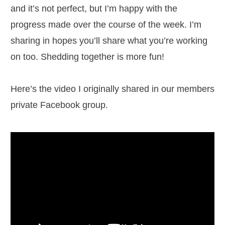
and it’s not perfect, but I’m happy with the
progress made over the course of the week. I’m
sharing in hopes you’ll share what you’re working
on too. Shedding together is more fun!
Here’s the video I originally shared in our members
private Facebook group.