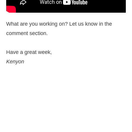
What are you working on? Let us know in the
comment section.
Have a great week,
Kenyon