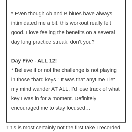
* Even though Ab and B blues have always
intimidated me a bit, this workout really felt
good. I love feeling the benefits on a several
day long practice streak, don’t you?
Day Five - ALL 12!
* Believe it or not the challenge is not playing
in those “hard keys.” It was that anytime I let
my mind wander AT ALL, I’d lose track of what
key I was in for a moment. Definitely
encouraged me to stay focused…
This is most certainly not the first take I recorded