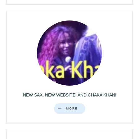
NEW SAX, NEW WEBSITE, AND CHAKA KHAN!
MORE