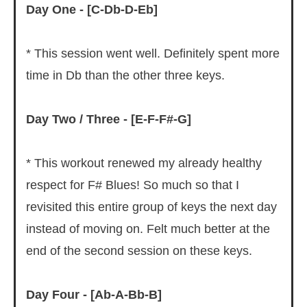
Day One - [C-Db-D-Eb]
* This session went well. Definitely spent more
time in Db than the other three keys.
Day Two / Three - [E-F-F#-G]
* This workout renewed my already healthy
respect for F# Blues! So much so that I
revisited this entire group of keys the next day
instead of moving on. Felt much better at the
end of the second session on these keys.
Day Four - [Ab-A-Bb-B]