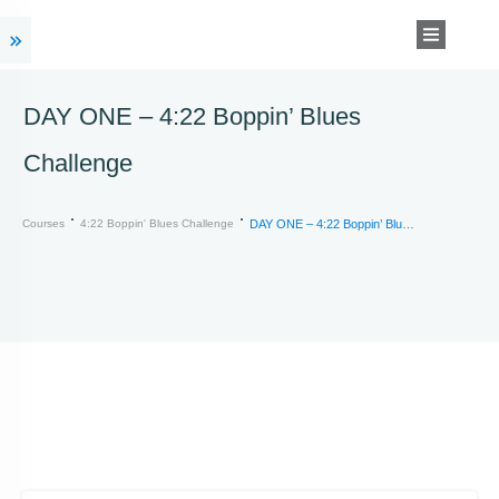
DAY ONE – 4:22 Boppin’ Blues
Challenge
Courses
4:22 Boppin' Blues Challenge
DAY ONE – 4:22 Boppin’ Blues Challenge