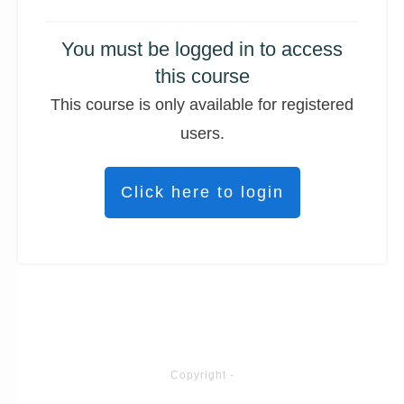
You must be logged in to access
this course
This course is only available for registered
users.
Click here to login
Copyright
-