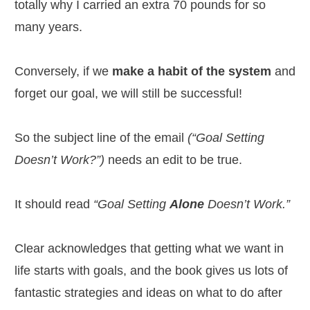
totally why I carried an extra 70 pounds for so
many years.
Conversely, if we
make a habit of the system
and
forget our goal, we will still be successful!
So the subject line of the email
(“Goal Setting
Doesn’t Work?”)
needs an edit to be true.
It should read
“Goal Setting
Alone
Doesn’t Work.”
Clear acknowledges that getting what we want in
life starts with goals, and the book gives us lots of
fantastic strategies and ideas on what to do after