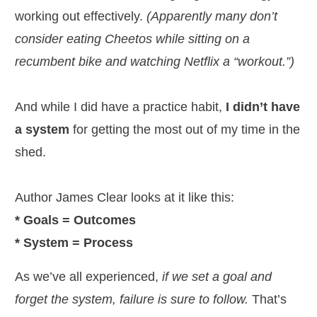
working out effectively.
(Apparently many don’t
consider eating Cheetos while sitting on a
recumbent bike and watching Netflix a “workout.”)
And while I did have a practice habit,
I didn’t have
a system
for getting the most out of my time in the
shed.
Author James Clear looks at it like this:
* Goals = Outcomes
* System = Process
As we’ve all experienced,
if we set a goal and
forget the system, failure is sure to follow.
That’s