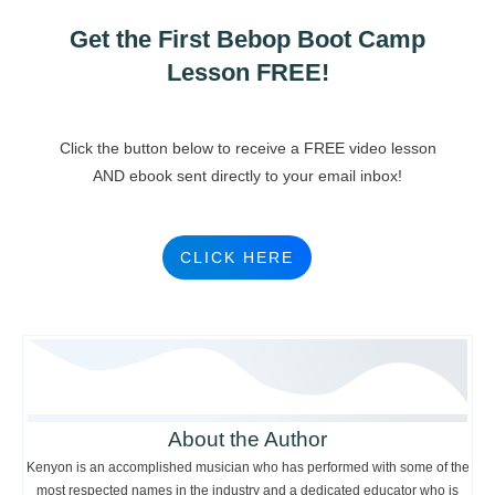
Get the First Bebop Boot Camp
Lesson FREE!
Click the button below to receive a FREE video lesson
AND ebook sent directly to your email inbox!
CLICK HERE
About the Author
Kenyon is an accomplished musician who has performed with some of the
most respected names in the industry and a dedicated educator who is