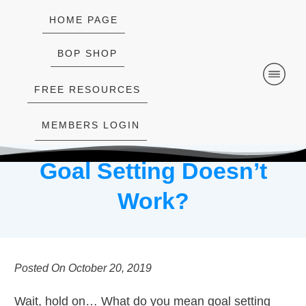
HOME PAGE
BOP SHOP
FREE RESOURCES
MEMBERS LOGIN
Goal Setting Doesn’t
Work?
Posted On
October 20, 2019
Wait, hold on… What do you mean goal setting