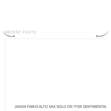
RECENT POSTS
JASON FABUS ALTO SAX SOLO ON “FOR SENTIMENTAL