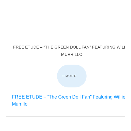
FREE ETUDE – “THE GREEN DOLL FAN” FEATURING WILLIE
MURRILLO
MORE
FREE ETUDE – “The Green Doll Fan” Featuring Willie
Murrillo