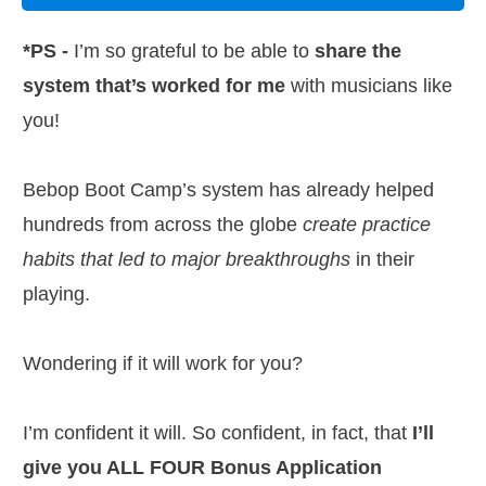
*PS -
I’m so grateful to be able to
share the
system that’s worked for me
with musicians like
you!
Bebop Boot Camp’s system has already helped
hundreds from across the globe
create practice
habits that led to major breakthroughs
in their
playing.
Wondering if it will work for you?
I’m confident it will. So confident, in fact, that
I’ll
give you ALL FOUR Bonus Application