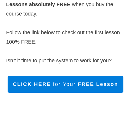
Lessons absolutely FREE
when you buy the
course today.
Follow the link below to check out the first lesson
100% FREE.
Isn’t it time to put the system to work for you?
CLICK HERE
for Your
FREE Lesson