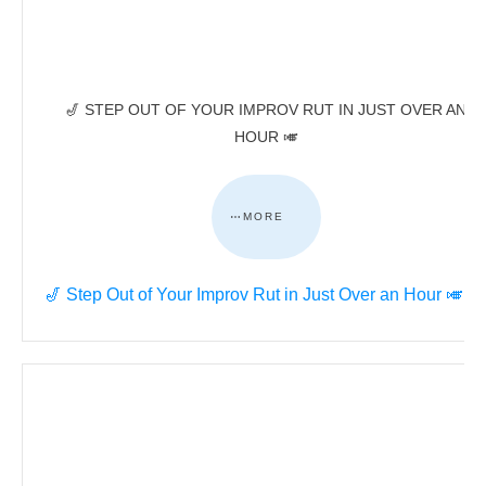
🎷 STEP OUT OF YOUR IMPROV RUT IN JUST OVER AN
HOUR 🎺
MORE
🎷 Step Out of Your Improv Rut in Just Over an Hour 🎺