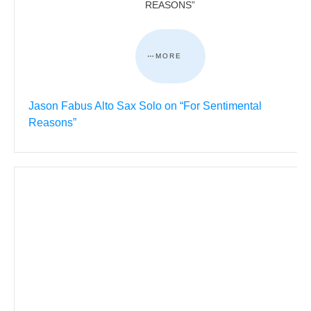
REASONS”
MORE
Jason Fabus Alto Sax Solo on “For Sentimental
Reasons”