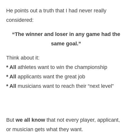
He points out a truth that I had never really
considered:
“The winner and loser in any game had the
same goal.”
Think about it:
* All
athletes want to win the championship
* All
applicants want the great job
* All
musicians want to reach their “next level”
But
we all know
that not every player, applicant,
or musician gets what they want.