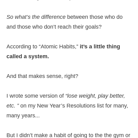
So what’s the difference
between those who do
and those who don’t reach their goals?
According to “Atomic Habits,”
it’s a little thing
called a system.
And that makes sense, right?
I wrote some version of
“lose weight, play better,
etc. ”
on my New Year’s Resolutions list for many,
many years...
But I didn’t make a habit of going to the the gym or