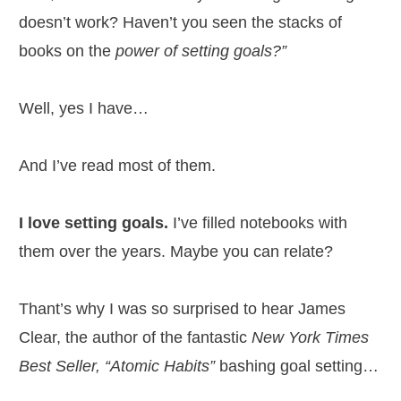
doesn’t work? Haven’t you seen the stacks of
books on the
power of setting goals?”
Well, yes I have…
And I’ve read most of them.
I love setting goals.
I’ve filled notebooks with
them over the years. Maybe you can relate?
Thant’s why I was so surprised to hear James
Clear, the author of the fantastic
New York Times
Best Seller, “Atomic Habits”
bashing goal setting…