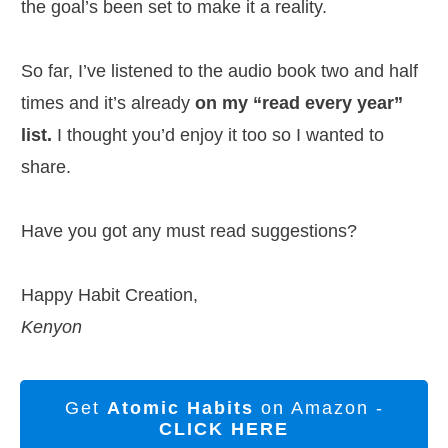
the goal’s been set to make it a reality.
So far, I’ve listened to the audio book two and half
times and it’s already
on my “read every year”
list.
I thought you’d enjoy it too so I wanted to
share.
Have you got any must read suggestions?
Happy Habit Creation,
Kenyon
Get
Atomic Habits
on Amazon -
CLICK HERE