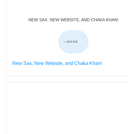
NEW SAX, NEW WEBSITE, AND CHAKA KHAN!
MORE
New Sax, New Website, and Chaka Khan!