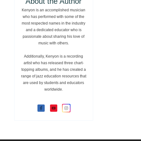
About the Author
Kenyon is an accomplished musician
who has performed with some of the
most respected names in the industry
and a dedicated educator who is
passionate about sharing his love of
music with others.
Additionally, Kenyon is a recording
artist who has released three chart-
topping albums, and he has created a
range of jazz education resources that
are used by students and educators
worldwide.