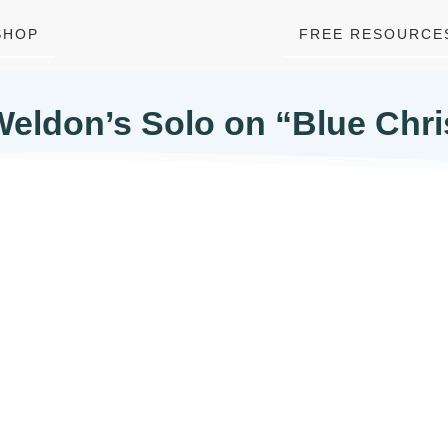
SHOP
FREE RESOURCE
Weldon’s Solo on “Blue Chr