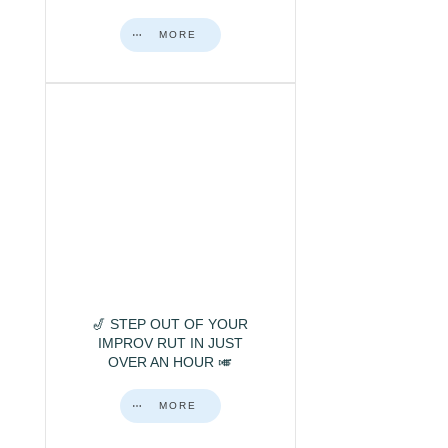
MORE
🎷 STEP OUT OF YOUR
IMPROV RUT IN JUST
OVER AN HOUR 🎺
MORE