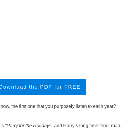
 Download the PDF for FREE
ow, the first one that you purposely listen to each year?
.’s
“Harry for the Holidays”
and Harry’s long time tenor man,