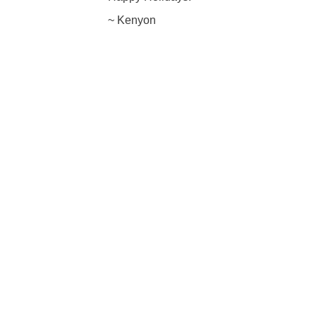
~ Kenyon