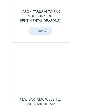
JASON FABUS ALTO SAX
SOLO ON “FOR
SENTIMENTAL REASONS”
MORE
NEW SAX, NEW WEBSITE,
AND CHAKA KHAN!