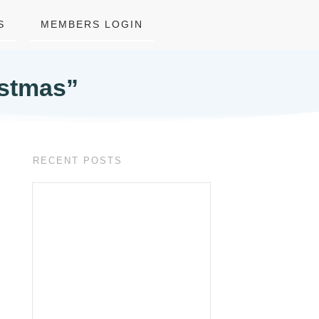
S
MEMBERS LOGIN
istmas”
RECENT POSTS