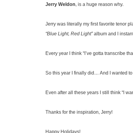
Jerry Weldon
, is a huge reason why.
Jerry was literally my first favorite tenor
“Blue Light, Red Light”
album and I instantl
Every year I think “I’ve gotta transcribe th
So this year I finally did… And I wanted to 
Even after all these years I still think “I 
Thanks for the inspiration, Jerry!
Happy Holidays!