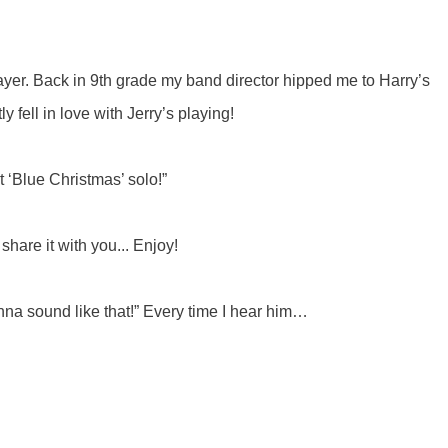
 player. Back in 9th grade my band director hipped me to Harry’s
y fell in love with Jerry’s playing!
at ‘Blue Christmas’ solo!”
share it with you... Enjoy!
wanna sound like that!” Every time I hear him…