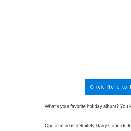
Click Here to
What’s your favorite holiday album? You kn
One of mine is definitely Harry Connick Jr