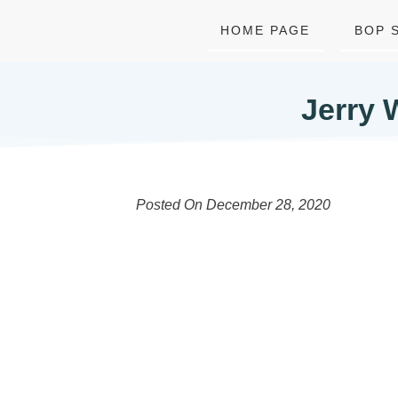
HOME PAGE
BOP 
Jerry 
Posted On
December 28, 2020