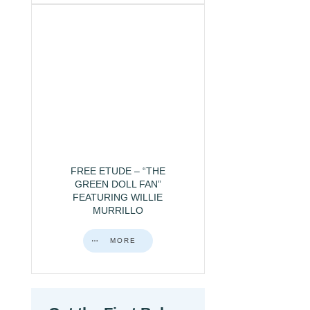
FREE ETUDE – “THE
GREEN DOLL FAN”
FEATURING WILLIE
MURRILLO
MORE