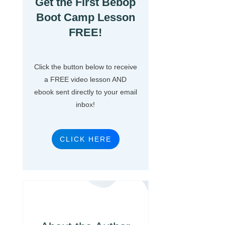
Get the First Bebop
Boot Camp Lesson
FREE!
Click the button below to receive
a FREE video lesson AND
ebook sent directly to your email
inbox!
CLICK HERE