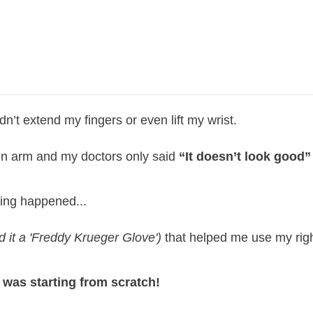
dn’t extend my fingers or even lift my wrist.
ken arm and my doctors only said
“It doesn’t look good
ing happened...
d it a 'Freddy Krueger Glove')
that helped me use my righ
 was starting from scratch!