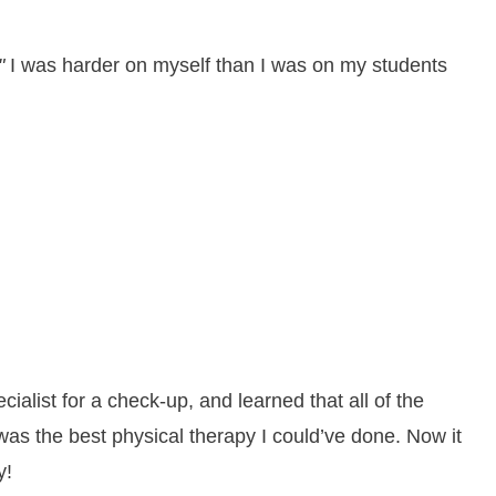
"
I was harder on myself than I was on my students
ialist for a check-up, and learned that all of the
was the best physical therapy I could’ve done. Now it
y!