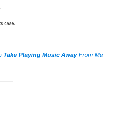
e it.
n its case.
To
Take Playing Music Away
From Me