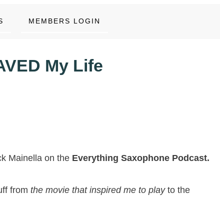
S
MEMBERS LOGIN
AVED My Life
ick Mainella on the
Everything Saxophone Podcast.
uff from
the movie that inspired me to pla
y
to the