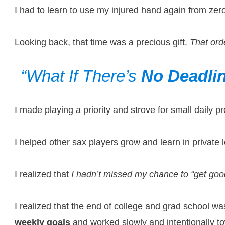
I had to learn to use my injured hand again from z
Looking back, that time was a precious gift.
That ord
“What If There’s
No Deadli
I made playing a priority and strove for small daily 
I helped other sax players grow and learn in private
I realized that
I hadn’t missed my chance to “get goo
I realized that the end of college and grad school w
weekly goals
and worked slowly and intentionally t