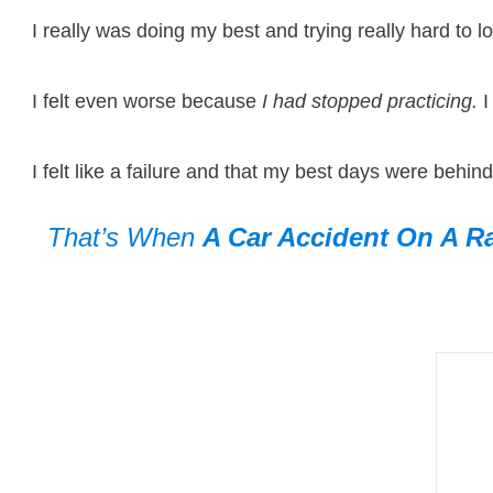
I really was doing my best and trying really hard to lo
I felt even worse because
I had stopped practicing.
I
I felt like a failure and that my best days were behin
That’s When
A Car Accident
On A Ra