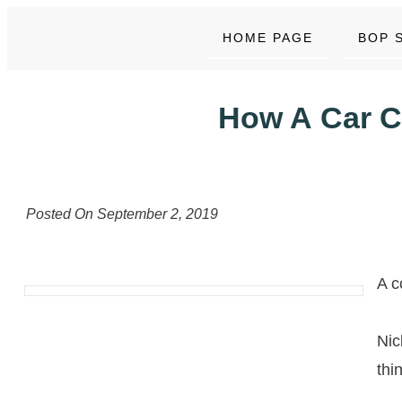
HOME PAGE
BOP 
How A Car C
Posted On
September 2, 2019
A c
Nic
thi