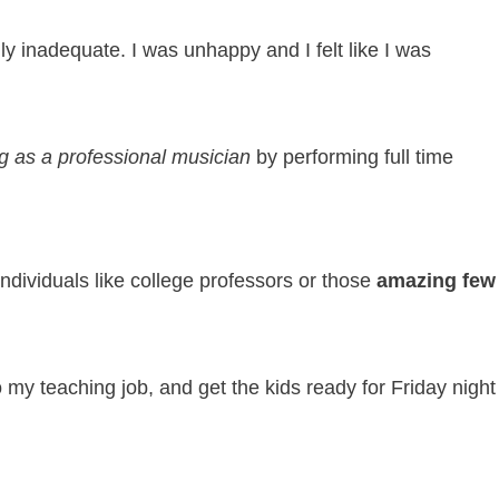
ly inadequate. I was unhappy and I felt like I was
ng as a professional musician
by performing full time
ndividuals like college professors or those
amazing few
 to my teaching job, and get the kids ready for Friday nig