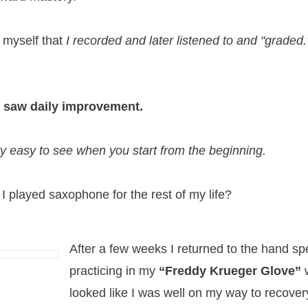
 myself that
I recorded and later listened to
and "graded.
I saw daily improvement.
ty easy to see when you start from the beginning.
 I played saxophone for the rest of my life?
After a few weeks I returned to the hand spec
practicing in my
“Freddy Krueger Glove”
looked like I was well on my way to recover