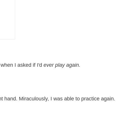
”
when I asked if I'd
ever play again.
t hand. Miraculously, I was able to practice again.