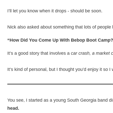
I’ll let you know when it drops - should be soon.
Nick also asked about something that lots of people
“How Did You Come Up With Bebop Boot Camp
It’s a good story that involves a
car crash, a market 
It’s kind of personal, but I thought you’d enjoy it so I
You see, I started as a young South Georgia band di
head.