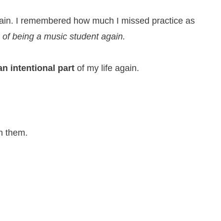
gain. I remembered how much I missed practice as
 of being a music student again.
an intentional part
of my life again.
h them.