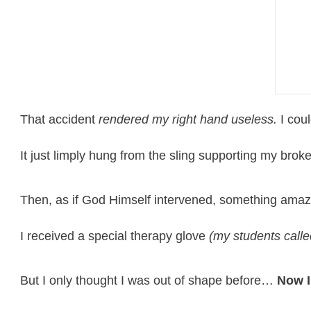
That accident
rendered my right hand useless.
I coul
It just limply hung from the sling supporting my bro
Then, as if God Himself intervened, something amaz
I received a special therapy glove
(my students calle
But I only thought I was out of shape before…
Now I