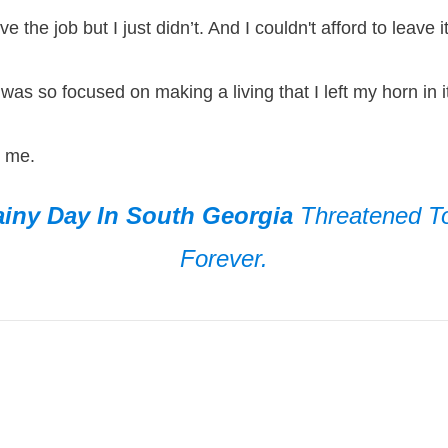
ve the job but I just didn’t. And I couldn't afford to leav
 was so focused on making a living that I left my horn i
d me.
iny Day In South Georgia
Threatened 
Forever.