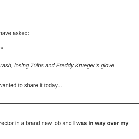
 have asked:
?”
crash, losing 70lbs and Freddy Krueger’s glove.
 wanted to share it today...
rector in a brand new job and
I was in way over my