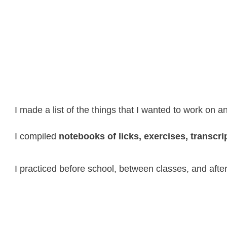
I made a list of the things that I wanted to work on 
I compiled
notebooks of licks, exercises, transcrip
I practiced before school, between classes, and after