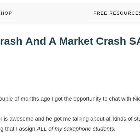
SHOP
FREE RESOURCE
rash And A Market Crash S
ouple of months ago I got the opportunity to chat with N
k is awesome and he got me talking about all kinds of st
ng that I assign
ALL of my saxophone students.