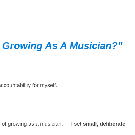
r
Growing As A Musician?”
countability for myself.
ess of growing as a musician. I set
small, deliberate