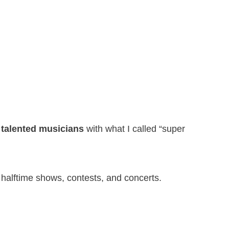
 talented musicians
with what I called “super
ht halftime shows, contests, and concerts.