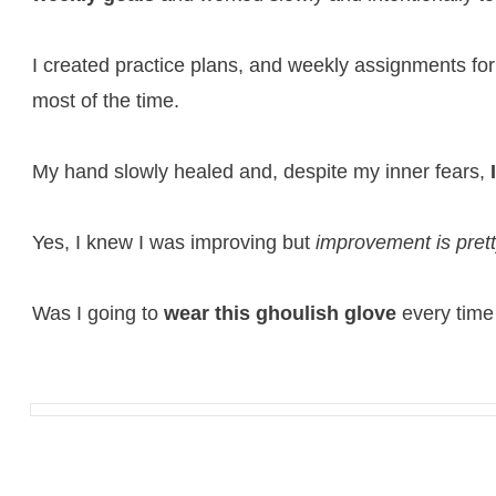
I created practice plans, and weekly assignments for
most of the time.
My hand slowly healed and, despite my inner fears,
Yes, I knew I was improving but
improvement is pret
Was I going to
wear this ghoulish glove
every time