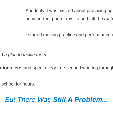
Suddenly, I was excited about practicing a
an important part of my life and felt the
rush
I started making practice and performance
and
a plan to tackle them.
tions, etc.
and spent every free second working throug
 school for hours.
But There Was
Still A Problem...