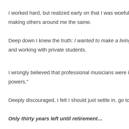
I worked hard, but realized early on that I was woeful
making others around me the same.
Deep down I knew the truth:
I wanted to make a livi
and working with private students.
I wrongly believed that professional musicians were i
powers.”
Deeply discouraged, I felt I should just settle in, go
Only thirty years left until retirement…