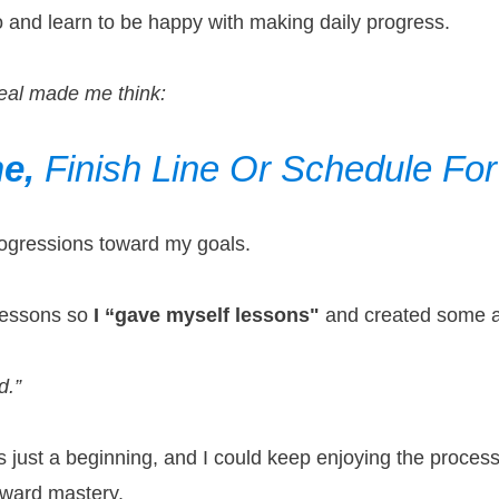
ero and learn to be happy with making daily progress.
eal made me think:
ne,
Finish Line Or
Schedule Fo
progressions toward my goals.
 lessons so
I “gave myself lessons"
and created some ac
d.”
as just a beginning, and I could keep enjoying the proc
oward mastery.