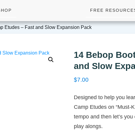
SHOP
FREE RESOURCE
p Etudes – Fast and Slow Expansion Pack
14 Bebop Boot
and Slow Expa
$
7.00
Designed to help you lea
Camp Etudes on “Must-K
tempo and then let’s you 
play alongs.