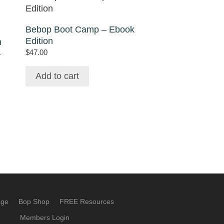
Bebop Boot Camp – Ebook
Edition
n
$
47.00
–
Add to cart
age
Bop Shop
FREE Resources
Members Login