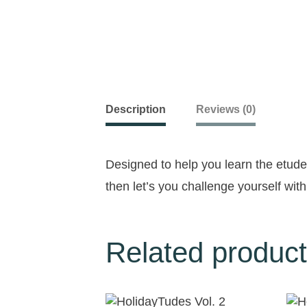
Description
Reviews (0)
Designed to help you learn the etu
then let’s you challenge yourself with
Related produc