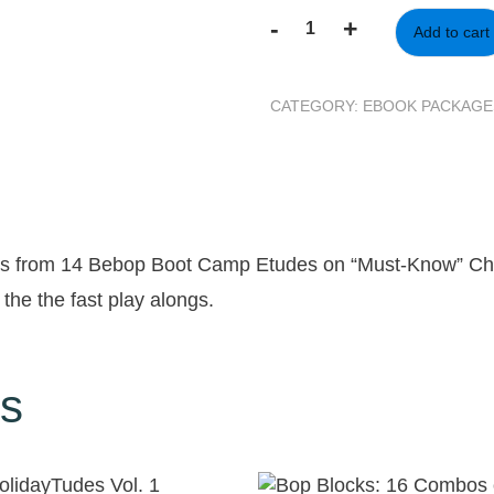
-
+
Add to cart
14
Bebop
Boot
CATEGORY:
EBOOK PACKAGE
Camp
Etudes
-
Fast
and
Slow
des from 14 Bebop Boot Camp Etudes on “Must-Know” C
Expansion
 the the fast play alongs.
Pack
quantity
ts