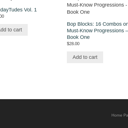
idayTudes Vol. 1
00
Bop Blocks: 16 Combos o
dd to cart
Must-Know Progressions 
Book One
$
28.00
Add to cart
Home P