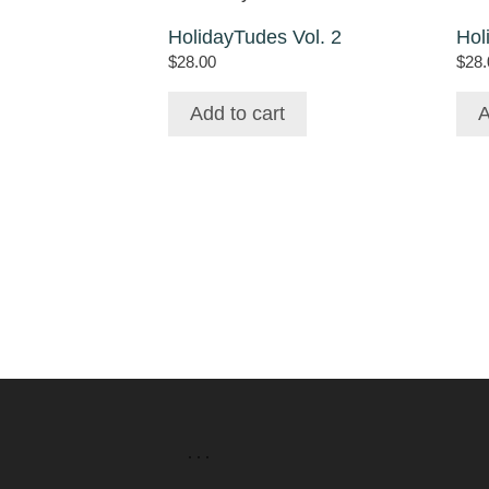
HolidayTudes Vol. 2
Hol
$
28.00
$
28.
Add to cart
A