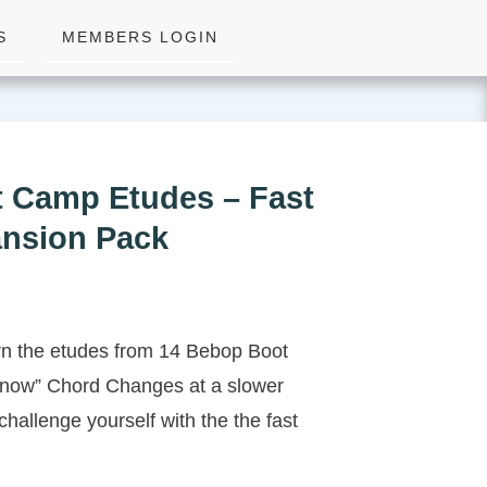
S
MEMBERS LOGIN
 Camp Etudes – Fast
nsion Pack
rn the etudes from 14 Bebop Boot
now” Chord Changes at a slower
challenge yourself with the the fast