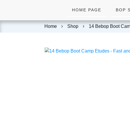
HOME PAGE
BOP 
Home
Shop
14 Bebop Boot Cam