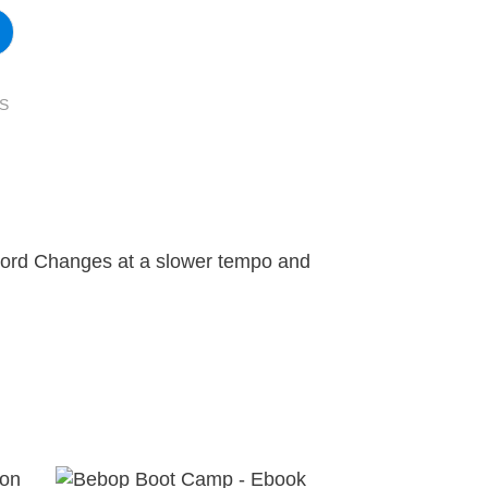
S
hord Changes at a slower tempo and