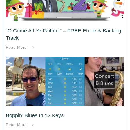
“O Come All Ye Faithful” – FREE Etude & Backing
Track
Read More
Boppin’ Blues In 12 Keys
Read More