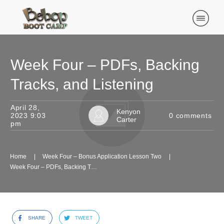
Week Four – PDFs, Backing
Tracks, and Listening
April 28,
Kenyon
2023 9:03
0
comments
Carter
pm
Home
|
Week Four – Bonus Application Lesson Two
|
Week Four – PDFs, Backing Tracks, and Listening
SHARE
TWEET