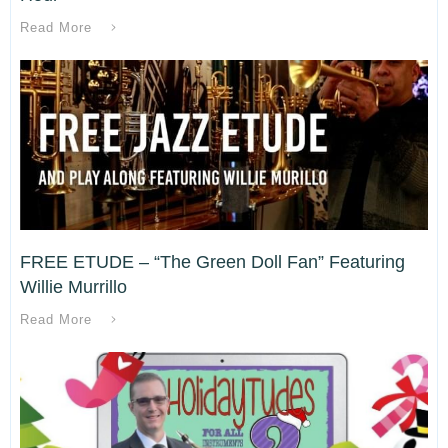
Read More
FREE ETUDE – “The Green Doll Fan” Featuring
Willie Murrillo
Read More