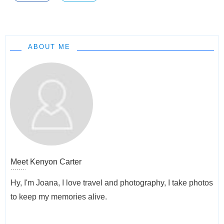
ABOUT ME
Meet
Kenyon Carter
Hy, I'm Joana, I love travel and photography, I take photos
to keep my memories alive.