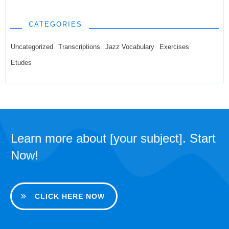
CATEGORIES
Uncategorized
Transcriptions
Jazz Vocabulary
Exercises
Etudes
Learn more about [your subject]. Start
Now!
CLICK HERE NOW