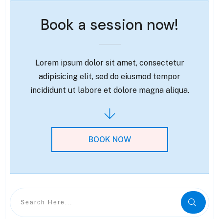
Book a session now!
Lorem ipsum dolor sit amet, consectetur
adipisicing elit, sed do eiusmod tempor
incididunt ut labore et dolore magna aliqua.
BOOK NOW