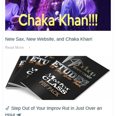
New Sax, New Website, and Chaka Khan!
Read More
🎷 Step Out of Your Improv Rut in Just Over an
Hour 🎺