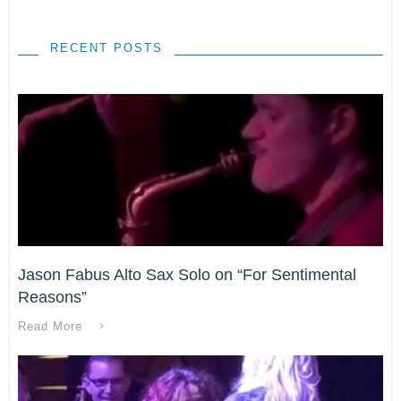
RECENT POSTS
Jason Fabus Alto Sax Solo on “For Sentimental
Reasons”
Read More