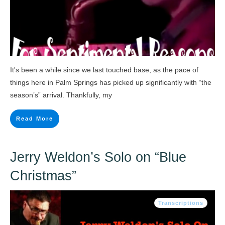
It's been a while since we last touched base, as the pace of
things here in Palm Springs has picked up significantly with “the
season’s” arrival. Thankfully, my
Read More
Jerry Weldon’s Solo on “Blue
Christmas”
Transcriptions