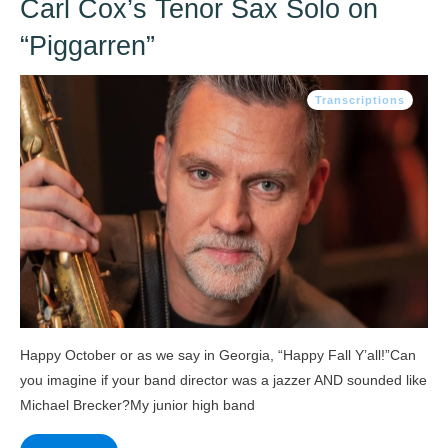
Carl Cox’s Tenor Sax Solo on
“Piggarren”
Transcriptions
Happy October or as we say in Georgia, “Happy Fall Y’all!”Can
you imagine if your band director was a jazzer AND sounded like
Michael Brecker?My junior high band