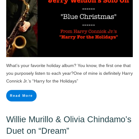
What’s your favorite holiday album? You know, the first one that
you purposely listen to each year?One of mine is definitely Harry
Connick Jr.’s “Harry for the Holidays”
Read More
Willie Murillo & Olivia Chindamo’s
Duet on “Dream”