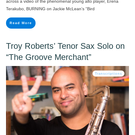
across a video of the phenomenal young alto player, Erena
Terakubo, BURNING on Jackie McLean’s “Bird
Read More
Troy Roberts’ Tenor Sax Solo on
“The Groove Merchant”
Transcriptions