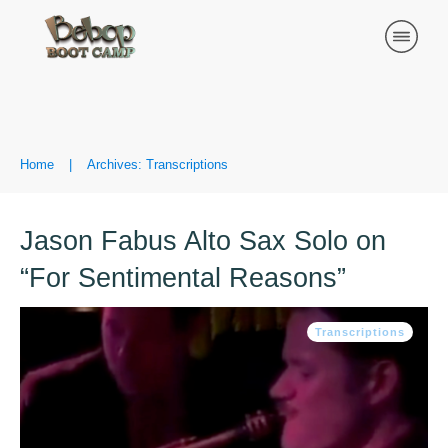
Home
|
Archives: Transcriptions
Jason Fabus Alto Sax Solo on
“For Sentimental Reasons”
Transcriptions