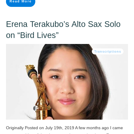
Read More
Erena Terakubo’s Alto Sax Solo
on “Bird Lives”
Transcriptions
Originally Posted on July 19th, 2019 A few months ago I came