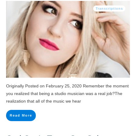
Transcriptions
Originally Posted on February 25, 2020 Remember the moment
you realized that being a studio musician was a real job?The
realization that all of the music we hear
Read More