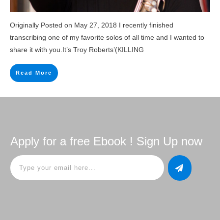
Originally Posted on May 27, 2018 I recently finished
transcribing one of my favorite solos of all time and I wanted to
share it with you.It’s Troy Roberts’(KILLING
Read More
Apply for a free Ebook ! Sign Up now