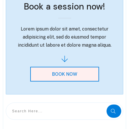
Book a session now!
Lorem ipsum dolor sit amet, consectetur
adipisicing elit, sed do eiusmod tempor
incididunt ut labore et dolore magna aliqua.
BOOK NOW