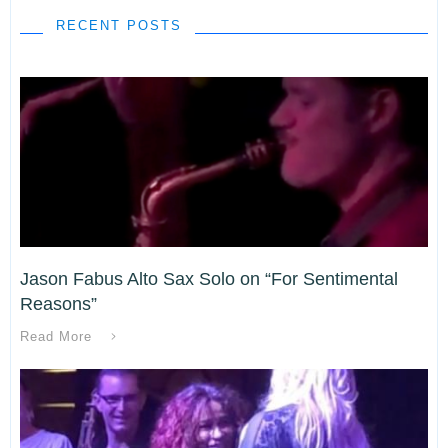
RECENT POSTS
Jason Fabus Alto Sax Solo on “For Sentimental
Reasons”
Read More