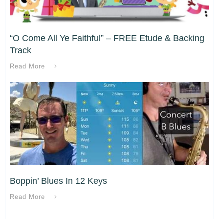
“O Come All Ye Faithful” – FREE Etude & Backing
Track
Read More
Boppin’ Blues In 12 Keys
Read More