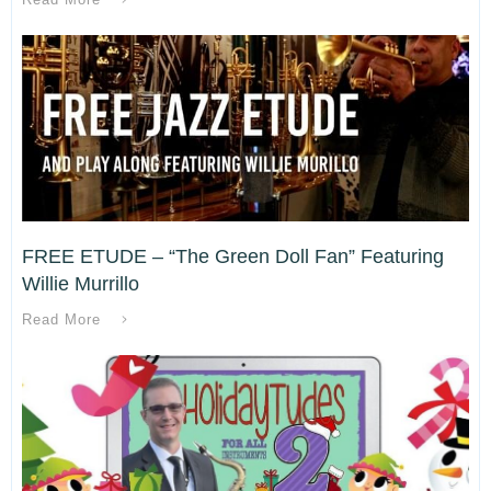
FREE ETUDE – “The Green Doll Fan” Featuring
Willie Murrillo
Read More