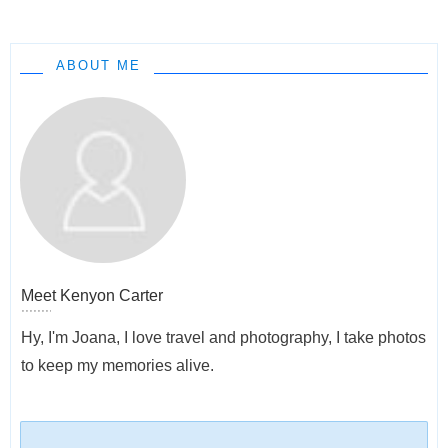
ABOUT ME
Meet
Kenyon Carter
Hy, I'm Joana, I love travel and photography, I take photos
to keep my memories alive.