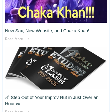
New Sax, New Website, and Chaka Khan!
Read More
🎷 Step Out of Your Improv Rut in Just Over an
Hour 🎺
Read More