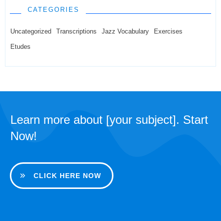
CATEGORIES
Uncategorized
Transcriptions
Jazz Vocabulary
Exercises
Etudes
Learn more about [your subject]. Start
Now!
CLICK HERE NOW