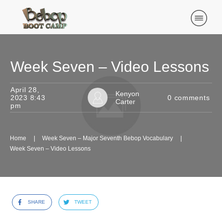
Week Seven – Video Lessons
April 28,
Kenyon
2023 8:43
0
comments
Carter
pm
Home
|
Week Seven – Major Seventh Bebop Vocabulary
|
Week Seven – Video Lessons
SHARE
TWEET