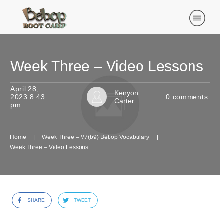
Week Three – Video Lessons
April 28,
Kenyon
2023 8:43
0
comments
Carter
pm
Home
|
Week Three – V7(b9) Bebop Vocabulary
|
Week Three – Video Lessons
SHARE
TWEET