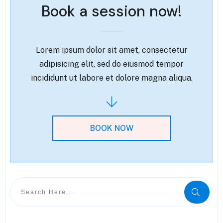
Book a session now!
Lorem ipsum dolor sit amet, consectetur
adipisicing elit, sed do eiusmod tempor
incididunt ut labore et dolore magna aliqua.
BOOK NOW