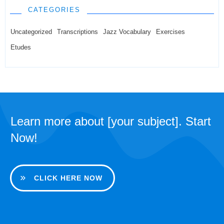
CATEGORIES
Uncategorized
Transcriptions
Jazz Vocabulary
Exercises
Etudes
Learn more about [your subject]. Start
Now!
CLICK HERE NOW