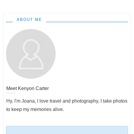
ABOUT ME
Meet
Kenyon Carter
Hy, I'm Joana, I love travel and photography, I take photos
to keep my memories alive.