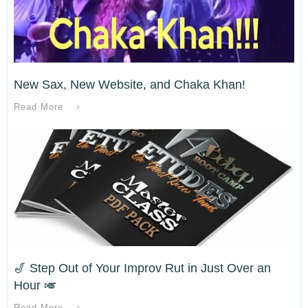
New Sax, New Website, and Chaka Khan!
Read More
🎷 Step Out of Your Improv Rut in Just Over an
Hour 🎺
Read More