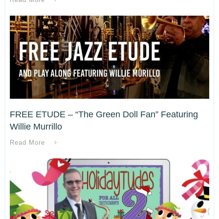
FREE ETUDE – “The Green Doll Fan” Featuring
Willie Murrillo
Read More