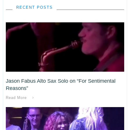
RECENT POSTS
Jason Fabus Alto Sax Solo on “For Sentimental
Reasons”
Read More