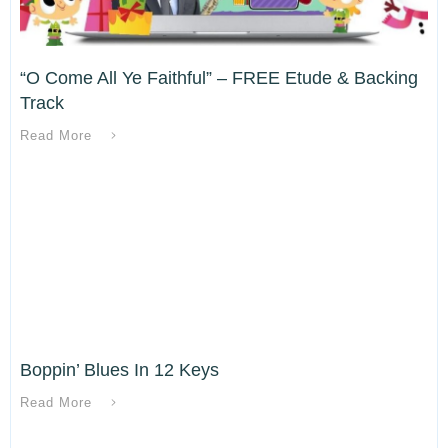
“O Come All Ye Faithful” – FREE Etude & Backing
Track
Read More
Boppin’ Blues In 12 Keys
Read More