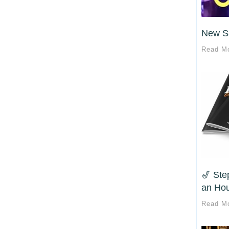
New S
Read M
🎷 Ste
an Hou
Read M