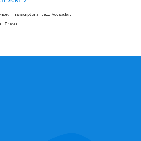
ATEGORIES
rized
Transcriptions
Jazz Vocabulary
s
Etudes