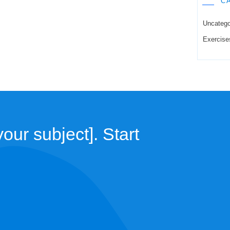
C
Uncatego
Exercise
our subject]. Start