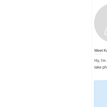
Meet
K
Hy, I'm
take ph