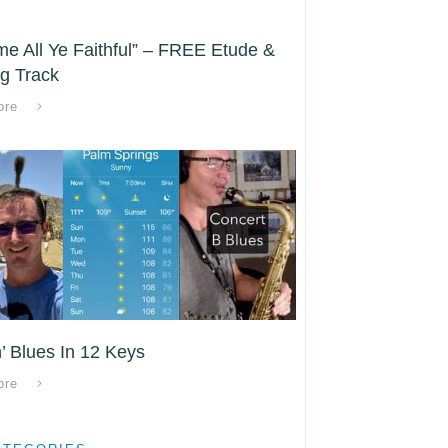
e All Ye Faithful” – FREE Etude &
g Track
ore
’ Blues In 12 Keys
ore