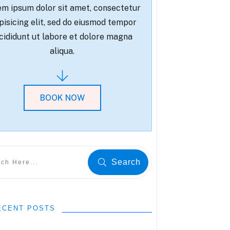
m ipsum dolor sit amet, consectetur
pisicing elit, sed do eiusmod tempor
cididunt ut labore et dolore magna
aliqua.
BOOK NOW
Search
ECENT POSTS