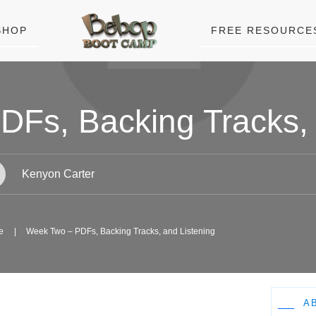
SHOP
FREE RESOURCE
Fs, Backing Tracks, 
Kenyon Carter
e
|
Week Two – PDFs, Backing Tracks, and Listening
A