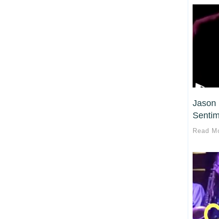
Jason 
Sentim
Read M