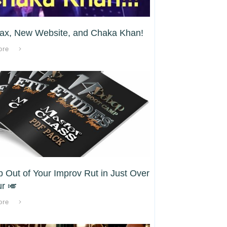
ax, New Website, and Chaka Khan!
ore
p Out of Your Improv Rut in Just Over
r 🎺
ore