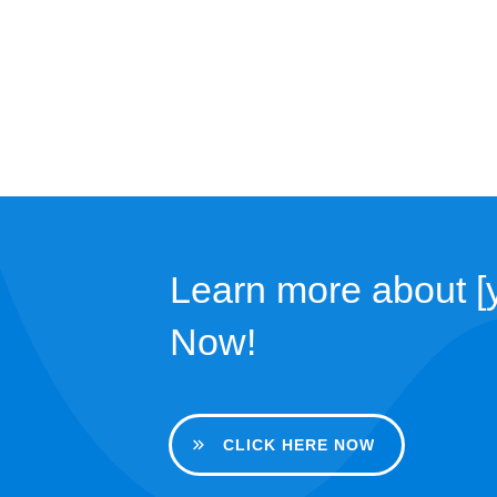
Learn more about [y
Now!
CLICK HERE NOW