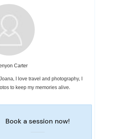
enyon Carter
 Joana, I love travel and photography, I
otos to keep my memories alive.
Book a session now!