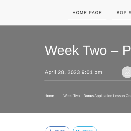
HOME PAGE
BOP 
Week Two – PD
April 28, 2023 9:01 pm
Home
|
Week Two – Bonus Application Lesson On