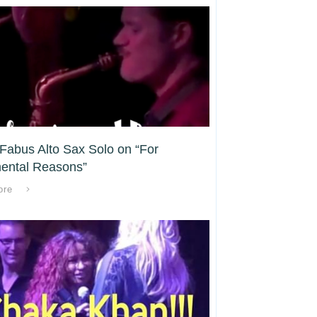
Fabus Alto Sax Solo on “For
ental Reasons”
ore