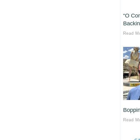
“O Com
Backin
Read M
Boppin
Read M