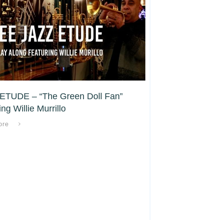
ETUDE – “The Green Doll Fan”
ng Willie Murrillo
ore