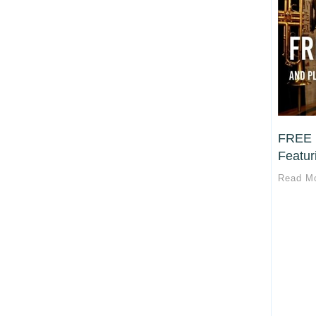
FREE 
Featuri
Read M