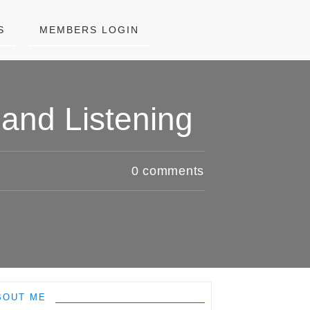
S
MEMBERS LOGIN
and Listening
0
comments
BOUT ME