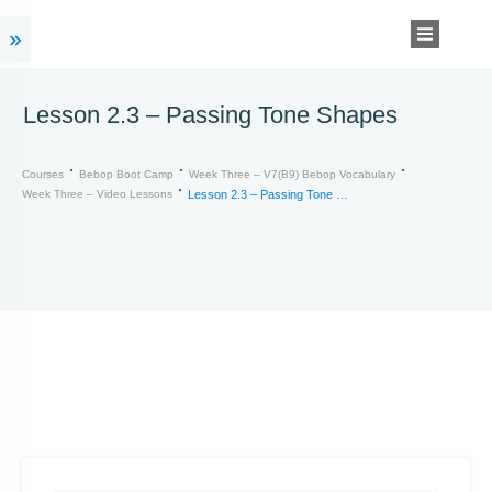
Lesson 2.3 – Passing Tone Shapes
Courses
Bebop Boot Camp
Week Three – V7(b9) Bebop Vocabulary
Week Three – Video Lessons
Lesson 2.3 – Passing Tone Shapes