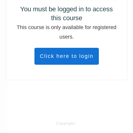
You must be logged in to access
this course
This course is only available for registered
users.
Click here to login
Copyright
-