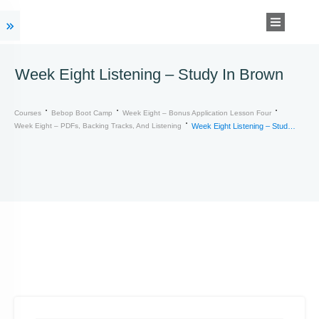
Week Eight Listening – Study In Brown
Courses
Bebop Boot Camp
Week Eight – Bonus Application Lesson Four
Week Eight – PDFs, Backing Tracks, And Listening
Week Eight Listening – Study In Brown