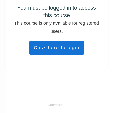
You must be logged in to access
this course
This course is only available for registered
users.
Click here to login
Copyright
-