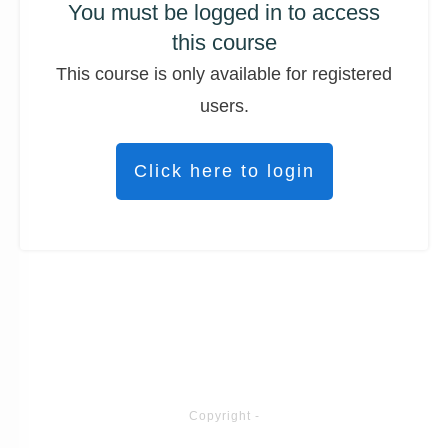
You must be logged in to access
this course
This course is only available for registered
users.
Click here to login
Copyright
-