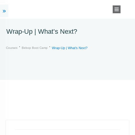
Wrap-Up | What’s Next?
Courses
Bebop Boot Camp
Wrap-Up | What’s Next?